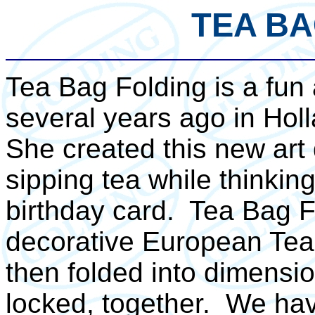
TEA BA
Tea Bag Folding is a fun
several years ago in Hol
She created this new art 
sipping tea while thinkin
birthday card. Tea Bag Fo
decorative European Tea
then folded into dimensio
locked, together. We hav