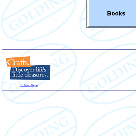
To Main Page