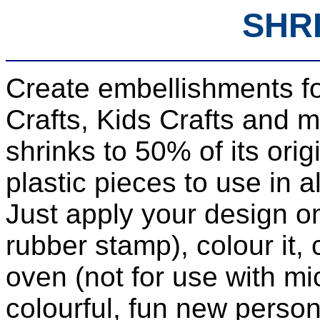
SHR
Create embellishments f
Crafts, Kids Crafts and m
shrinks to 50% of its ori
plastic pieces to use in al
Just apply your design on
rubber stamp), colour it, c
oven (not for use with mi
colourful, fun new persona