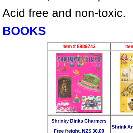
Acid free and non-toxic.
BOOKS
Item # 8889743
Ite
Shrinky Dinks Charmers
Shrink Ar
Free freight, NZ$ 30.00