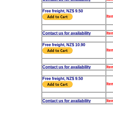
Free freight, NZ$ 9.50
Ite
Contact us for availability
Ite
Free freight, NZ$ 10.90
Ite
Contact us for availability
Ite
Free freight, NZ$ 9.50
Ite
Contact us for availability
Ite