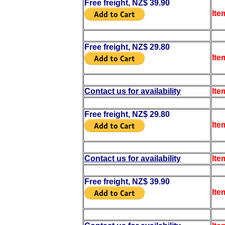
Free freight, NZ$ 39.90
Ite
Free freight, NZ$ 29.80
Ite
Contact us for availability
Ite
Free freight, NZ$ 29.80
Ite
Contact us for availability
Ite
Free freight, NZ$ 39.90
Ite