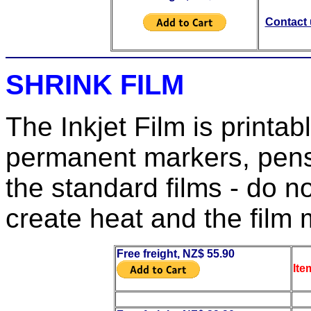
Contact u
SHRINK FILM
The Inkjet Film is printa
permanent markers, pens
the standard films - do no
create heat and the film
Free freight, NZ$ 55.90
Ite