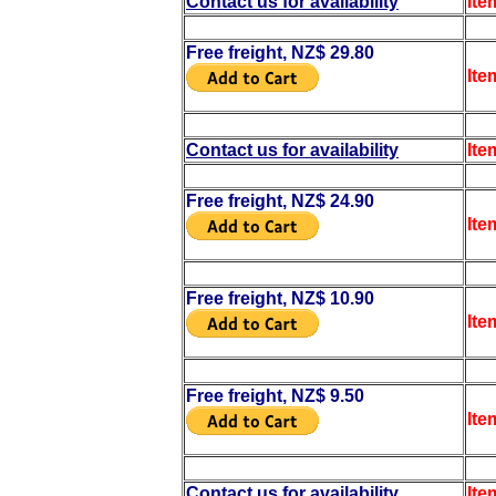
Contact us for availability
Ite
Free freight, NZ$ 29.80
Ite
Contact us for availability
Ite
Free freight, NZ$ 24.90
Ite
Free freight, NZ$ 10.90
Ite
Free freight, NZ$ 9.50
Ite
Contact us for availability
Ite