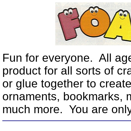
Fun for everyone. All ages
product for all sorts of c
or glue together to create
ornaments, bookmarks, 
much more. You are only 