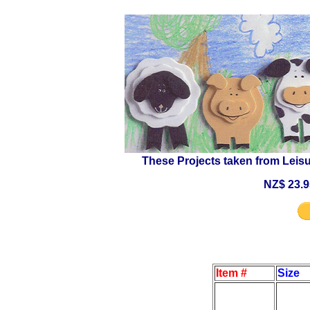
These Projects taken from Leisu
NZ$ 23.9
Item #
Size