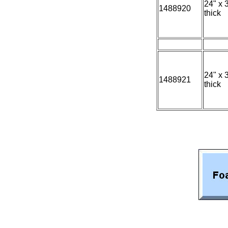
24" x 
1488920
thick
24" x 
1488921
thick